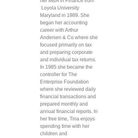
her MBA in Finance from
Loyola University
Maryland in 1989. She
began her accounting
career with Arthur
Andersen & Co where she
focused primarily on tax
and preparing corporate
and individual tax returns.
In 1985 she became the
controller for The
Enterprise Foundation
where she reviewed daily
financial transactions and
prepared monthly and
annual financial reports. In
her free time,
Tina
enjoys
spending time with her
children and