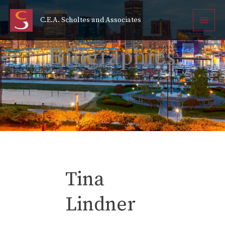
Tina Linder
Skip
to
C.E.A. Scholtes and Associates
content
Cindy Burch
Biographies
Tina
Lindner