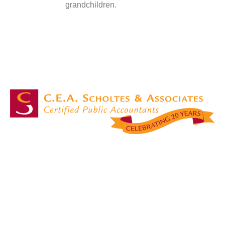
grandchildren.
Masters in accounting services with over 20 years of experience!
OUR SERVICES
Accounting Services
Attest & Assurance