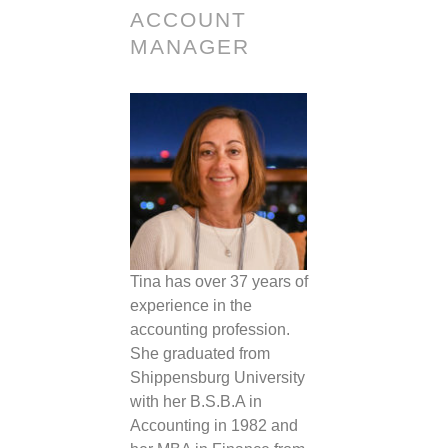
ACCOUNT
MANAGER
Tina
has over 37 years of
experience in the
accounting profession.
She graduated from
Shippensburg University
with her B.S.B.A in
Accounting in 1982 and