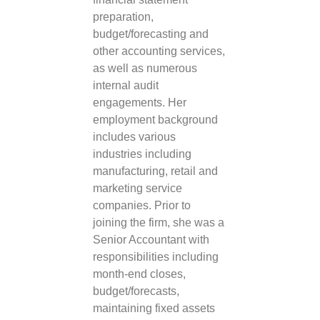
preparation,
budget/forecasting and
other accounting services,
as well as numerous
internal audit
engagements. Her
employment background
includes various
industries including
manufacturing, retail and
marketing service
companies. Prior to
joining the firm, she was a
Senior Accountant with
responsibilities including
month-end closes,
budget/forecasts,
maintaining fixed assets