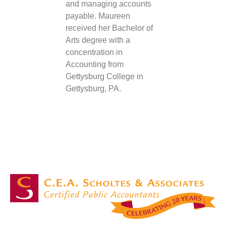
and managing accounts
payable. Maureen
received her Bachelor of
Arts degree with a
concentration in
Accounting from
Gettysburg College in
Gettysburg, PA.