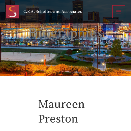
Maureen Preston
Skip
to
C.E.A. Scholtes and Associates
content
Cindy Burch
Biographies
Maureen
Preston