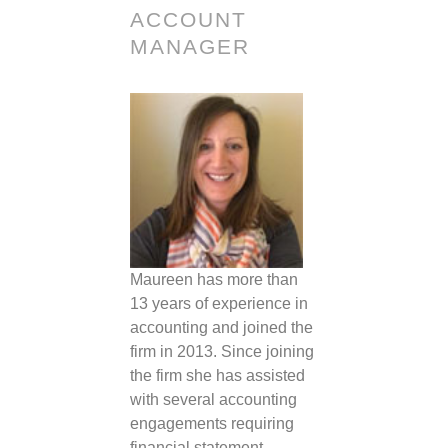
ACCOUNT
MANAGER
Maureen has more than
13 years of experience in
accounting and joined the
firm in 2013. Since joining
the firm she has assisted
with several accounting
engagements requiring
financial statement