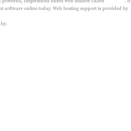
n a powerful, Inspirations based web builder called
BoldGrid
. I
 software online today. Web hosting support is provided by
 by:
VICES
INDUSTRIES
vices
Membership Organizations
ance
Primary Schools
 Compliance
Foundations
See More