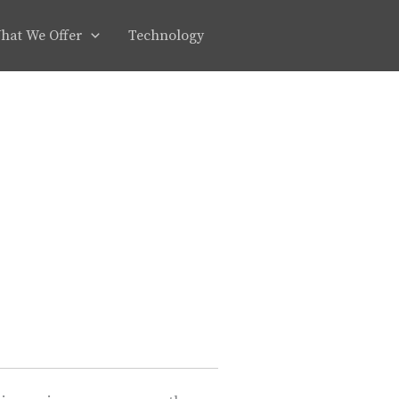
hat We Offer
Technology