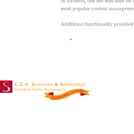
In addition, this site was built o
most popular content management
Additional functionality provided
WP Canvas – Gallery
OUR SER
Accounting Ser
Attest & Assur
Masters in accounting services with over 20
Non-Profit Tax
years of experience!