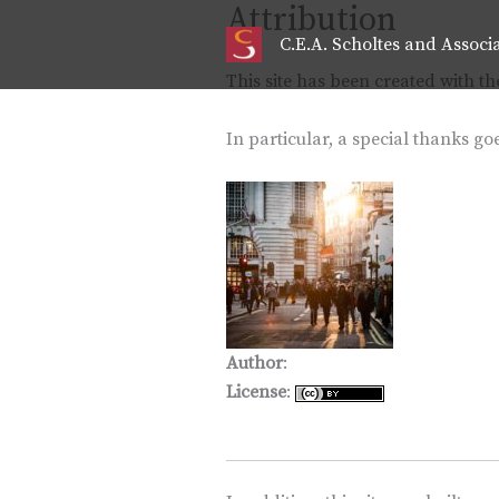
Attribution
Skip
to
C.E.A. Scholtes and Associ
content
This site has been created with t
In particular, a special thanks goe
Author
:
David Marcu
License
: