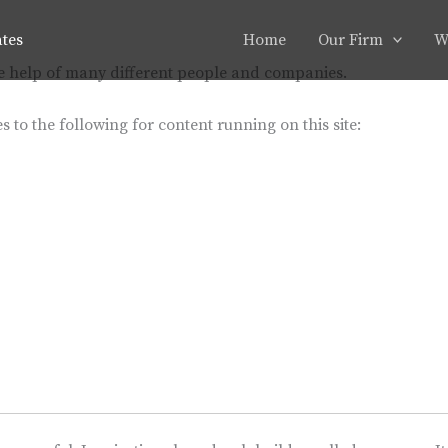
ates
Home
Our Firm
W
he help of many different people and companies.
s to the following for content running on this site: